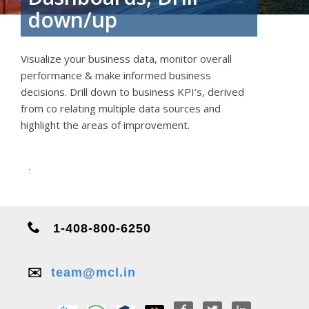
down/up
Visualize your business data, monitor overall
performance & make informed business
decisions. Drill down to business KPI’s, derived
from co relating multiple data sources and
highlight the areas of improvement.
.
1-408-800-6250
✉️
team@mcl.in