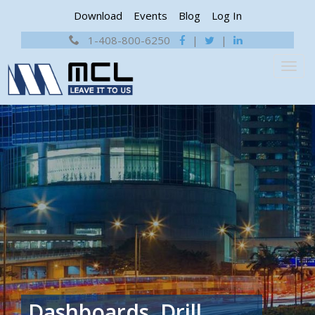
Download
Events
Blog
Log In
1-408-800-6250
|
|
Dashboards, Drill