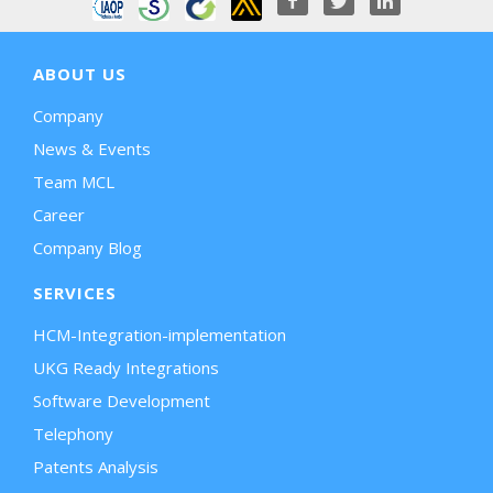
ABOUT US
Company
News & Events
Team MCL
Career
Company Blog
SERVICES
HCM-Integration-implementation
UKG Ready Integrations
Software Development
Telephony
Patents Analysis