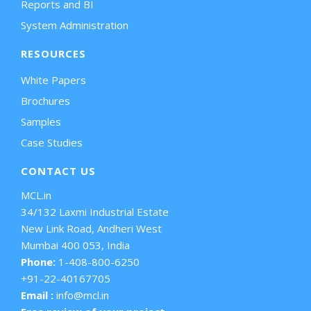
Reports and BI
System Administration
RESOURCES
White Papers
Brochures
Samples
Case Studies
CONTACT US
MCL.in
34/132 Laxmi Industrial Estate
New Link Road, Andheri West
Mumbai 400 053, India
Phone:
1-408-800-6250
+91-22-40167705
Email :
info@mcl.in