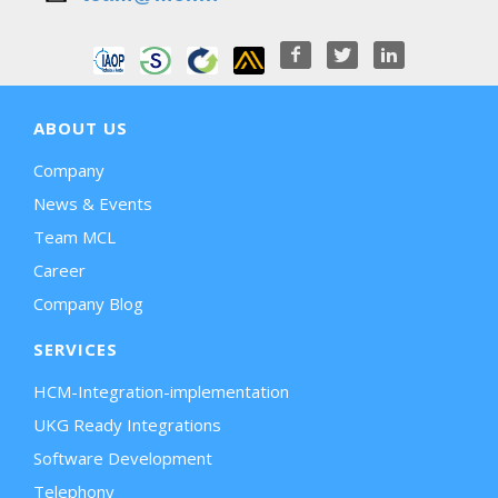
ABOUT US
Company
News & Events
Team MCL
Career
Company Blog
SERVICES
HCM-Integration-implementation
UKG Ready Integrations
Software Development
Telephony