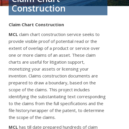
Construction
Claim Chart Construction
MCL
claim chart construction service seeks to
provide visible proof of potential read or the
extent of overlap of a product or service over
one or more claims of an asset. These claim
charts are useful for litigation support,
monetizing your assets or licensing your
invention. Claims construction documents are
prepared to draw a boundary, based on the
scope of the claims. This project includes
identifying the substantiating text corresponding
to the claims from the full specifications and the
file history/wrapper of the patent, to determine
the scope of the claims.
MCL
has till date prepared hundreds of claim