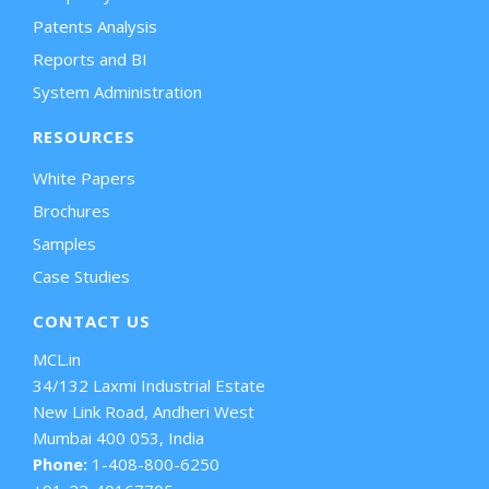
Patents Analysis
Reports and BI
System Administration
RESOURCES
White Papers
Brochures
Samples
Case Studies
CONTACT US
MCL.in
34/132 Laxmi Industrial Estate
New Link Road, Andheri West
Mumbai 400 053, India
Phone:
1-408-800-6250