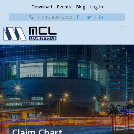
Download
Events
Blog
Log In
1-408-800-6250
|
|
Claim Chart