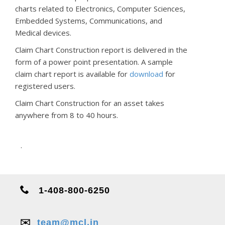
charts related to Electronics, Computer Sciences,
Embedded Systems, Communications, and
Medical devices.
Claim Chart Construction report is delivered in the
form of a power point presentation. A sample
claim chart report is available for
download
for
registered users.
Claim Chart Construction for an asset takes
anywhere from 8 to 40 hours.
.
1-408-800-6250
✉️
team@mcl.in