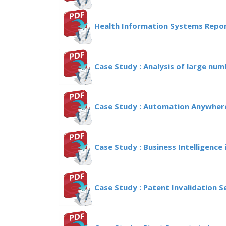
Health Information Systems Repor
Case Study : Analysis of large num
Case Study : Automation Anywhere
Case Study : Business Intelligence i
Case Study : Patent Invalidation 