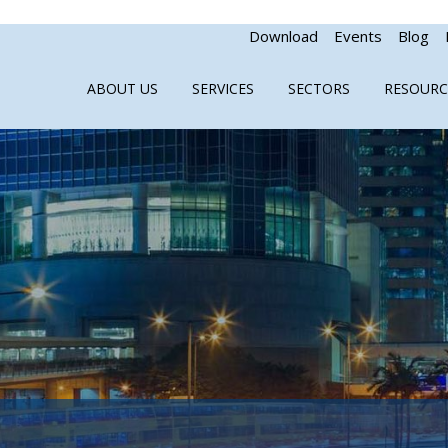
Download
Events
Blog
ABOUT US
SERVICES
SECTORS
RESOURC