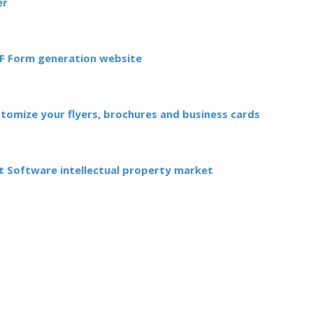
er
DF Form generation website
stomize your flyers, brochures and business cards
 Software intellectual property market