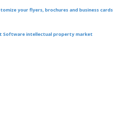
stomize your flyers, brochures and business cards
 Software intellectual property market