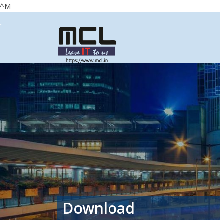
^M
Download