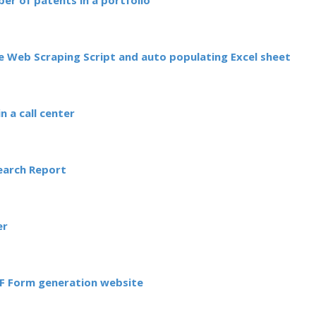
ber of patents in a portfolio
 Web Scraping Script and auto populating Excel sheet
n a call center
Search Report
er
DF Form generation website