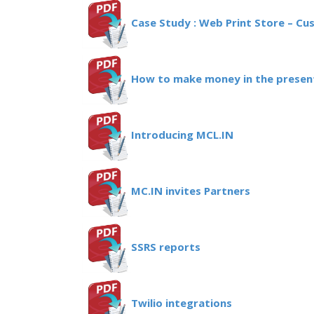
Case Study : Web Print Store – Cu
How to make money in the present
Introducing MCL.IN
MC.IN invites Partners
SSRS reports
Twilio integrations