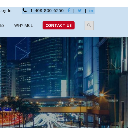
Log In
1-408-800-6250
|
|
ES
WHY MCL
CONTACT US