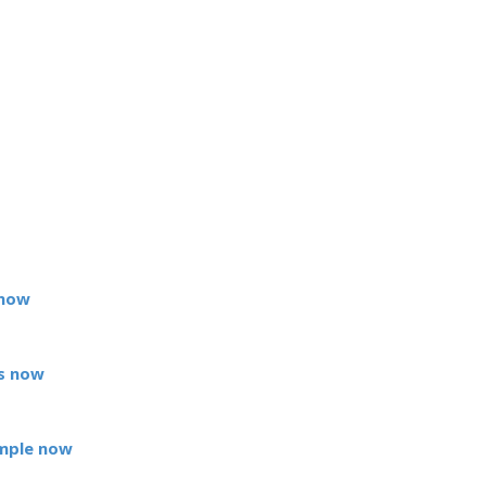
 now
s now
mple now