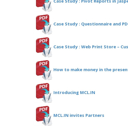
Case Study : Pivot Reports in Jasp
Case Study : Questionnaire and P
Case Study : Web Print Store – Cu
How to make money in the present
Introducing MCL.IN
MCL.IN invites Partners