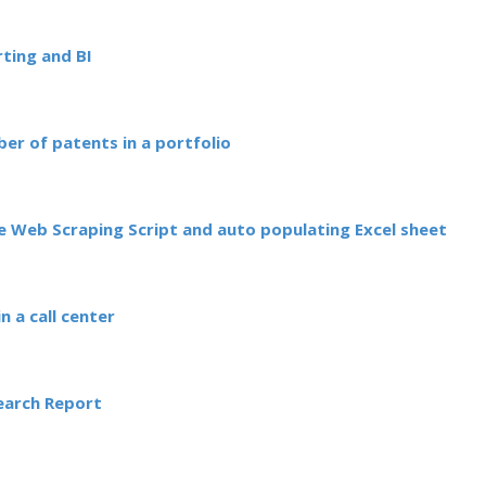
ting and BI
ber of patents in a portfolio
 Web Scraping Script and auto populating Excel sheet
n a call center
Search Report