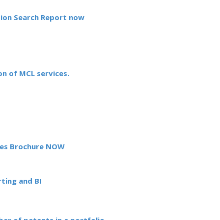
tion Search Report now
n of MCL services.
es Brochure NOW
ting and BI