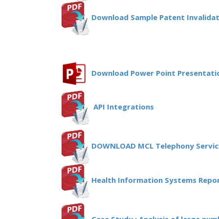
Download Sample Patent Invalida
Download Power Point Presentatio
API Integrations
DOWNLOAD MCL Telephony Servic
Health Information Systems Repor