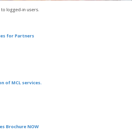
to logged-in users.
es for Partners
n of MCL services.
es Brochure NOW