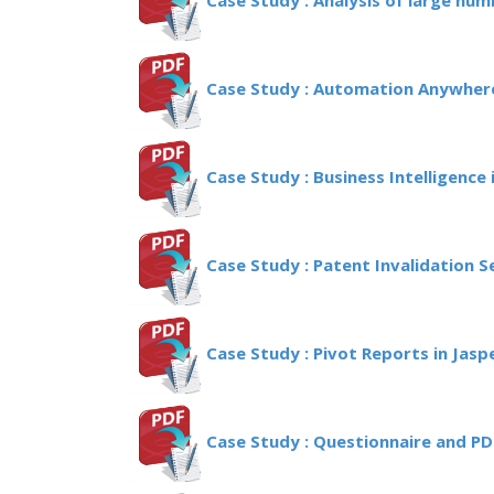
Case Study : Analysis of large num
Case Study : Automation Anywhere
Case Study : Business Intelligence i
Case Study : Patent Invalidation 
Case Study : Pivot Reports in Jasp
Case Study : Questionnaire and P