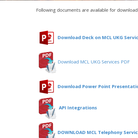
Following documents are available for download 
Download Deck on MCL UKG Servic
Download MCL UKG Services PDF
Download Power Point Presentatio
API Integrations
DOWNLOAD MCL Telephony Servic