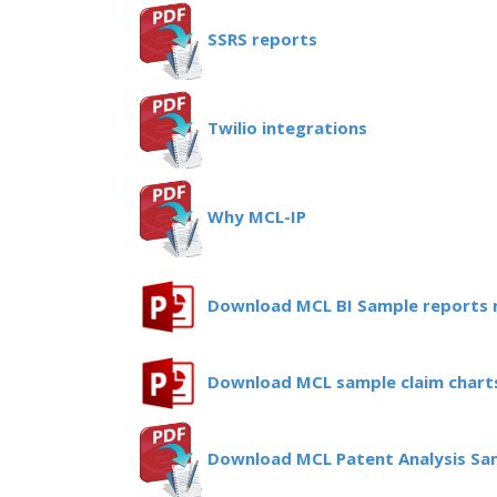
SSRS reports
Twilio integrations
Why MCL-IP
Download MCL BI Sample reports
Download MCL sample claim chart
Download MCL Patent Analysis Sa